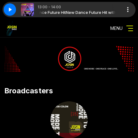
13:00 - 14:00
ure Hit with New Dance Future Hit
IME 2026 09
SUMMER TIME 2026 09
New Dance Future Hit with New Dance 
MENU
Broadcasters