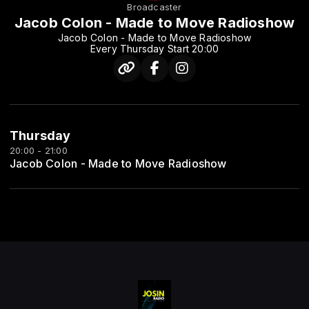
Broadcaster
Jacob Colon - Made to Move Radioshow
Jacob Colon - Made to Move Radioshow
Every Thursday Start 20:00
Thursday
20:00 - 21:00
Jacob Colon - Made to Move Radioshow