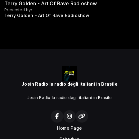
Terry Golden - Art Of Rave Radioshow
Presented by:
Terry Golden - Art Of Rave Radioshow
Josin Radio la radio degli italiani in Brasile
Josin Radio la radio degli italiani in Brasile
Home Page