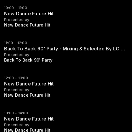
10:00 - 11:00
New Dance Future Hit
Presented by:
New Dance Future Hit
11:00 - 12:00
Back To Back 90' Party - Mixing & Selected By LO ZIO
Presented by:
Back To Back 90' Party
12:00 - 13:00
New Dance Future Hit
Presented by:
New Dance Future Hit
13:00 - 14:00
New Dance Future Hit
Presented by:
New Dance Future Hit