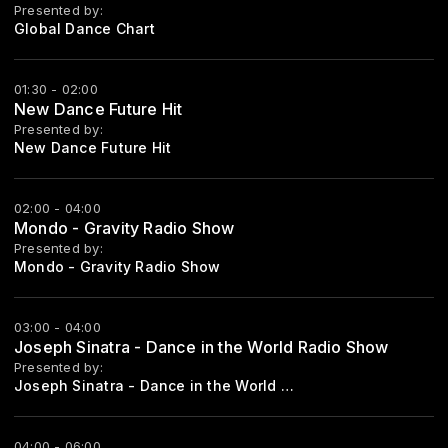
Presented by:
Global Dance Chart
01:30 - 02:00
New Dance Future Hit
Presented by:
New Dance Future Hit
02:00 - 04:00
Mondo - Gravity Radio Show
Presented by:
Mondo - Gravity Radio Show
03:00 - 04:00
Joseph Sinatra - Dance in the World Radio Show
Presented by:
Joseph Sinatra - Dance in the World Radio Show Every Saturday Start 21:00
04:00 - 06:00