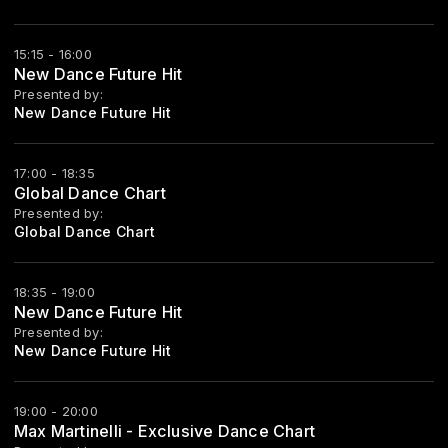
15:15 - 16:00
New Dance Future Hit
Presented by:
New Dance Future Hit
17:00 - 18:35
Global Dance Chart
Presented by:
Global Dance Chart
18:35 - 19:00
New Dance Future Hit
Presented by:
New Dance Future Hit
19:00 - 20:00
Max Martinelli - Exclusive Dance Chart