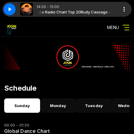
14:00 - 15:00
 WARM Global Dance Radio Chart Top 20
sh_version_056_week_30_2026_192
 Novita' Musica Diffusione
Novita' Musica Diffusione with Novita' Musica 
syndicast_warm_global_dance_radio_
Rudy Cassago - WARM Global Da
MENU
Schedule
Sunday
Monday
Tuesday
Wednes
00:00 - 01:30
Global Dance Chart