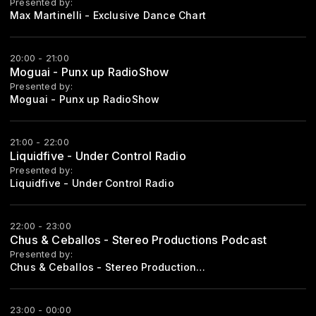
Presented by:
Max Martinelli - Exclusive Dance Chart
20:00 - 21:00
Moguai - Punx up RadioShow
Presented by:
Moguai - Punx up RadioShow
21:00 - 22:00
Liquidfive - Under Control Radio
Presented by:
Liquidfive - Under Control Radio
22:00 - 23:00
Chus & Ceballos - Stereo Productions Podcast
Presented by:
Chus & Ceballos - Stereo Productions Podcast
23:00 - 00:00