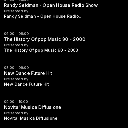
Randy Seidman - Open House Radio Show
Presented by:
Randy Seidman - Open House Radioshow
06:00 - 08:00
The History Of pop Music 90 - 2000
Presented by:
The History Of pop Music 90 - 2000
08:00 - 09:00
New Dance Future Hit
Presented by:
New Dance Future Hit
09:00 - 10:00
Novita' Musica Diffusione
Presented by:
Novita' Musica Diffusione