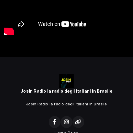
Josin Radio la radio degli italiani in Brasile
Josin Radio la radio degli italiani in Brasile