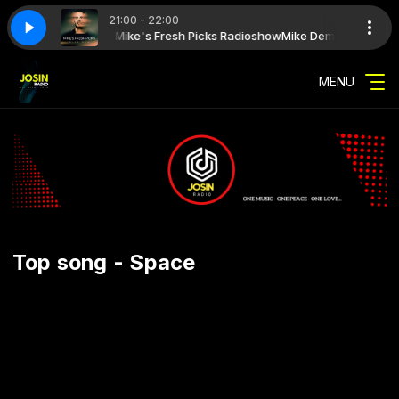
21:00 - 22:00
how with Mike Dem - Mike's Fresh Picks Radioshow
resh_picks_026_with_jack_sani_192
mike_dem_mikes_fresh_picks_026_wi
Mike Dem - Mike's Fre
MENU
Top song - Space