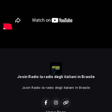
Josin Radio la radio degli italiani in Brasile
Josin Radio la radio degli italiani in Brasile