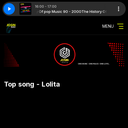
16:00 - 17:00
2000 with The History Of pop Music 90 - 2000
ME 2026 07
SUMMER TIME 2026 07
The History Of pop Music 9
MENU
Top song - Lolita